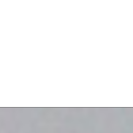
Loading Dock Efficiency
Loading Dock Safety
Perimeter Security
Warehouse Energy Efficiency
Damage Resistant Doors
Secure Openings