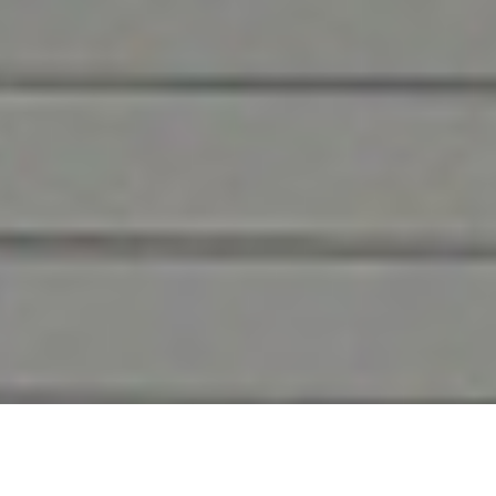
Caring for Castle Rock
Businesses
Since we first opened in 1957, DH Pace in
Castle Rock has maintained a commitment
to superior service for commercial facilities
across Colorado.
Whether you’re looking for a new commercial door,
loading dock, or security system or service on your