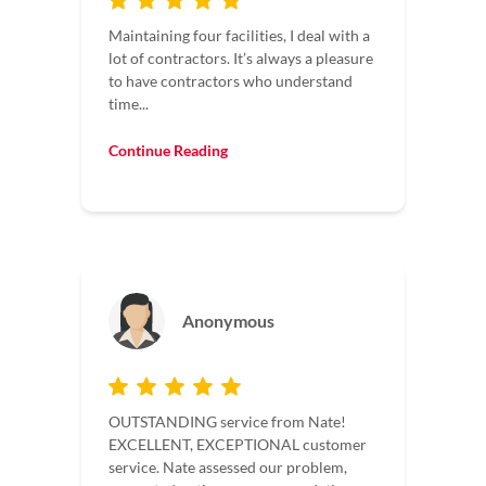
Maintaining four facilities, I deal with a
lot of contractors. It’s always a pleasure
to have contractors who understand
time...
Continue Reading
Anonymous
OUTSTANDING service from Nate!
EXCELLENT, EXCEPTIONAL customer
service. Nate assessed our problem,