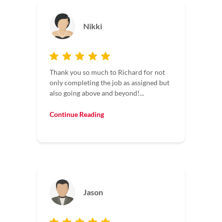
Nikki
Thank you so much to Richard for not
only completing the job as assigned but
also going above and beyond!...
Continue Reading
Jason