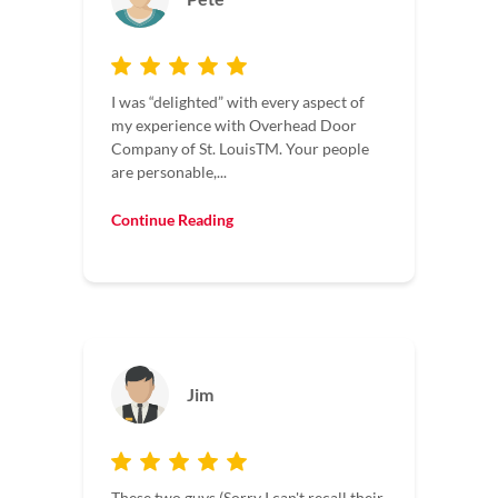
I was “delighted” with every aspect of
my experience with Overhead Door
Company of St. LouisTM. Your people
are personable,...
Continue Reading
Jim
These two guys (Sorry I can't recall their