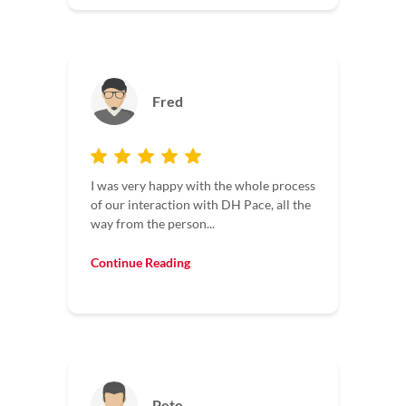
Fred
I was very happy with the whole process
of our interaction with DH Pace, all the
way from the person...
Continue Reading
Pete