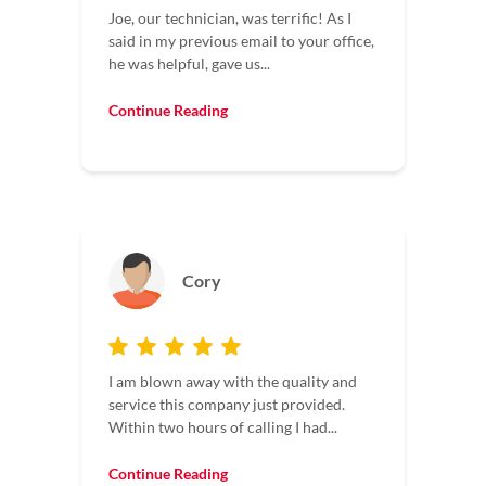
Joe, our technician, was terrific! As I
said in my previous email to your office,
he was helpful, gave us...
Continue Reading
Cory
I am blown away with the quality and
service this company just provided.
Within two hours of calling I had...
Continue Reading