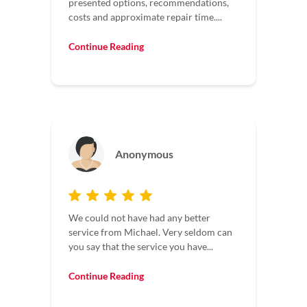
presented options, recommendations,
costs and approximate repair time....
Continue Reading
Anonymous
We could not have had any better
service from Michael. Very seldom can
you say that the service you have...
Continue Reading