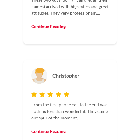
names) arrived with big smiles and great
attitudes. They very professionally...
Continue Reading
Christopher
From the first phone call to the end was
nothing less than wonderful. They came
out spur of the moment,...
Continue Reading