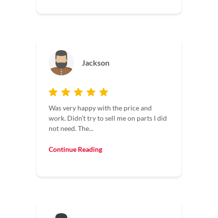
Jackson
Was very happy with the price and
work. Didn’t try to sell me on parts I did
not need. The...
Continue Reading