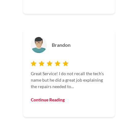
Brandon
Great Service! I do not recall the tech’s
name but he did a great job explaining
the repairs needed to...
Continue Reading