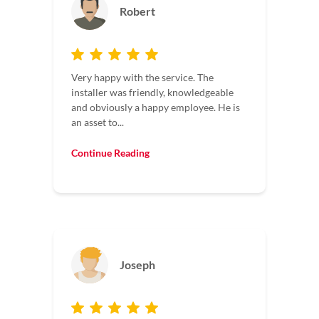
Robert
Very happy with the service. The
installer was friendly, knowledgeable
and obviously a happy employee. He is
an asset to...
Continue Reading
Joseph