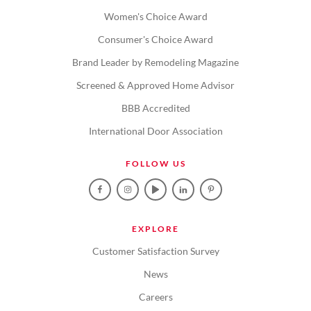
Women's Choice Award
Consumer's Choice Award
Brand Leader by Remodeling Magazine
Screened & Approved Home Advisor
BBB Accredited
International Door Association
FOLLOW US
EXPLORE
Customer Satisfaction Survey
News
Careers