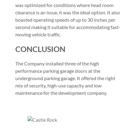
was optimized for conditions where head room
clearance is an issue, it was the ideal option. It also
boasted operating speeds of up to 30 inches per
second making it suitable for accommodating fast-
moving vehicle traffic.
CONCLUSION
The Company installed three of the high
performance parking garage doors at the
underground parking garage. It offered the right
mix of security, high-use capacity and low
maintenance for the development company.