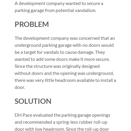
A development company wanted to secure a
parking garage from potential vandalism.
PROBLEM
The development company was concerned that an
underground parking garage with no doors would
be a target for vandals to cause damage. They
wanted to add some doors make it more secure.
Since the structure was originally designed
without doors and the opening was underground,
there was very little headroom available to install a
door.
SOLUTION
DH Pace evaluated the parking garage openings
and recommended a spring-less rubber roll-up
door with low headroom. Since the roll-up door