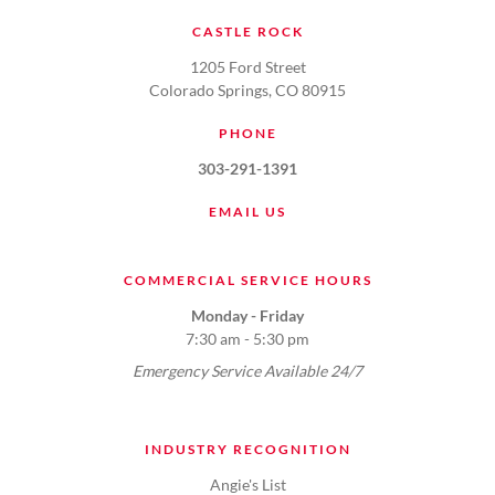
CASTLE ROCK
1205 Ford Street
Colorado Springs, CO 80915
PHONE
303-291-1391
EMAIL US
COMMERCIAL SERVICE HOURS
Monday - Friday
7:30 am - 5:30 pm
Emergency Service Available 24/7
INDUSTRY RECOGNITION
Angie's List