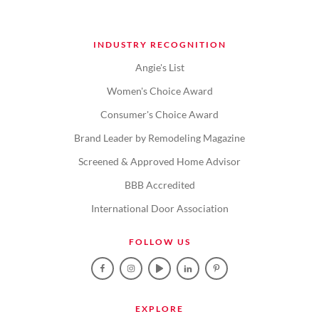
INDUSTRY RECOGNITION
Angie's List
Women's Choice Award
Consumer's Choice Award
Brand Leader by Remodeling Magazine
Screened & Approved Home Advisor
BBB Accredited
International Door Association
FOLLOW US
EXPLORE