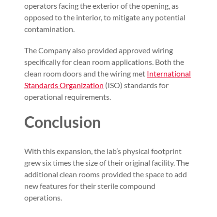
operators facing the exterior of the opening, as
opposed to the interior, to mitigate any potential
contamination.
The Company also provided approved wiring
specifically for clean room applications. Both the
clean room doors and the wiring met
International
Standards Organization
(ISO) standards for
operational requirements.
Conclusion
With this expansion, the lab’s physical footprint
grew six times the size of their original facility. The
additional clean rooms provided the space to add
new features for their sterile compound
operations.