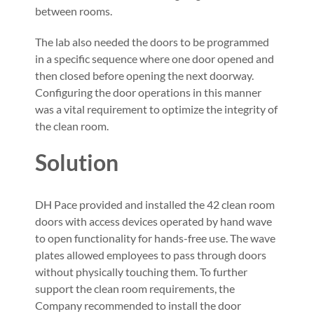
between rooms.
The lab also needed the doors to be programmed
in a specific sequence where one door opened and
then closed before opening the next doorway.
Configuring the door operations in this manner
was a vital requirement to optimize the integrity of
the clean room.
Solution
DH Pace provided and installed the 42 clean room
doors with access devices operated by hand wave
to open functionality for hands-free use. The wave
plates allowed employees to pass through doors
without physically touching them. To further
support the clean room requirements, the
Company recommended to install the door