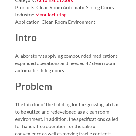
Products: Clean Room Automatic Sliding Doors
Industry:
Manufacturing
Application: Clean Room Environment
Intro
A laboratory supplying compounded medications
expanded operations and needed 42 clean room
automatic sliding doors.
Problem
The interior of the building for the growing lab had
to be gutted and redeveloped as a clean room
environment. In addition, the specifications called
for hands-free operation for the sake of
convenience as well as moving fragile contents