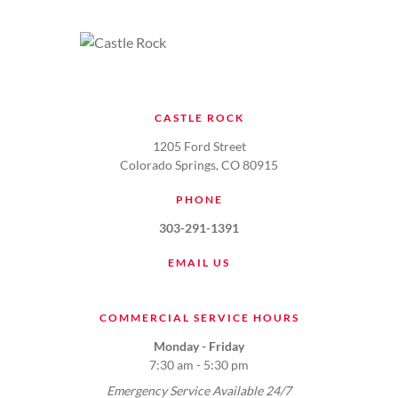
CASTLE ROCK
1205 Ford Street
Colorado Springs, CO 80915
PHONE
303-291-1391
EMAIL US
COMMERCIAL SERVICE HOURS
Monday - Friday
7:30 am - 5:30 pm
Emergency Service Available 24/7